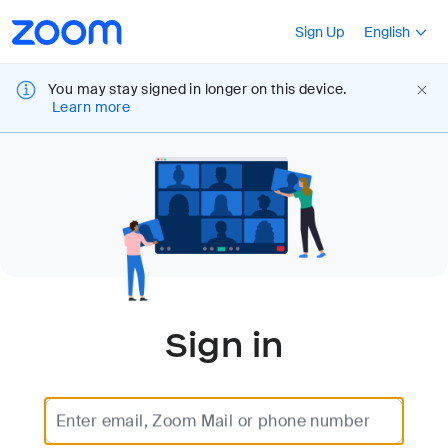
Accessibility
Press Shift+F10
Sign Up
English
Overview
You may stay signed in longer on this device.
Learn more
Sign in
Enter email, Zoom Mail or phone number