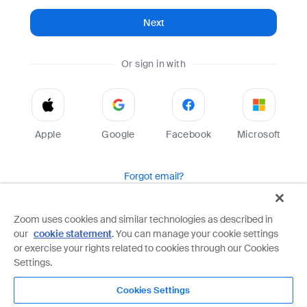
Next
Or sign in with
Apple
Google
Facebook
Microsoft
Forgot email?
Help
Terms
Privacy
Zoom uses cookies and similar technologies as described in
our
cookie statement
. You can manage your cookie settings
Zoom is protected by reCAPTCHA and the Google
Privacy Policy
and
Terms of Service
apply.
or exercise your rights related to cookies through our Cookies
Settings.
Cookies Settings